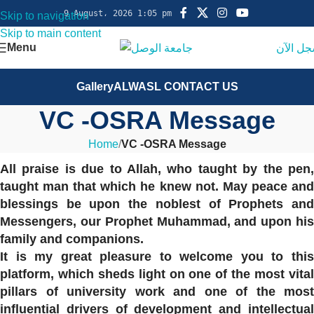
9 August، 2026 1:05 pm
Skip to navigation
Skip to main content
Menu
سجل ال
Gallery
ALWASL CONTACT US
VC -OSRA Message
Home
/
VC -OSRA Message
All praise is due to Allah, who taught by the pen,
taught man that which he knew not. May peace and
blessings be upon the noblest of Prophets and
Messengers, our Prophet Muhammad, and upon his
family and companions.
It is my great pleasure to welcome you to this
platform, which sheds light on one of the most vital
pillars of university work and one of the most
influential drivers of development and intellectual