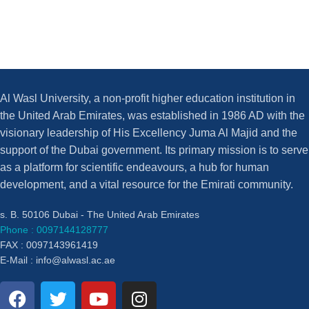
Al Wasl University, a non-profit higher education institution in
the United Arab Emirates, was established in 1986 AD with the
visionary leadership of His Excellency Juma Al Majid and the
support of the Dubai government. Its primary mission is to serve
as a platform for scientific endeavours, a hub for human
development, and a vital resource for the Emirati community.
s. B. 50106 Dubai - The United Arab Emirates
Phone : 0097144128777
FAX : 0097143961419
E-Mail :
info@alwasl.ac.ae