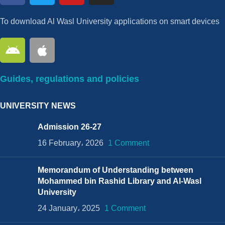
To download Al Wasl University applications on smart devices
Guides, regulations and policies
UNIVERSITY NEWS
Admission 26-27
16 February، 2026
1 Comment
Memorandum of Understanding between
Mohammed bin Rashid Library and Al-Wasl
University
24 January، 2025
1 Comment