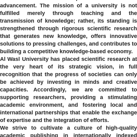
advancement. The mission of a university is not
fulfilled merely through teaching and the
transmission of knowledge; rather, its standing is
strengthened through rigorous scientific research
that generates new knowledge, offers innovative
solutions to pressing challenges, and contributes to
building a competitive knowledge-based economy.
Al Wasl University has placed scientific research at
the very heart of its strategic vision, in full
recognition that the progress of societies can only
be achieved by investing in minds and creative
capacities. Accordingly, we are committed to
supporting researchers, providing a stimulating
academic environment, and fostering local and
international partnerships that enable the exchange
of expertise and the integration of efforts.
We strive to cultivate a culture of high-quality
academic publishing in internationally indexed