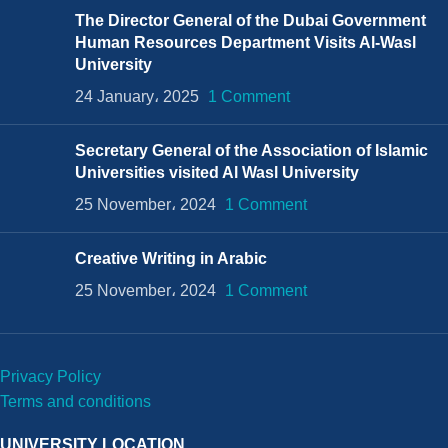
The Director General of the Dubai Government
Human Resources Department Visits Al-Wasl
University
24 January، 2025
1 Comment
Secretary General of the Association of Islamic
Universities visited Al Wasl University
25 November، 2024
1 Comment
Creative Writing in Arabic
25 November، 2024
1 Comment
Privacy Policy
Terms and conditions
UNIVERSITY LOCATION