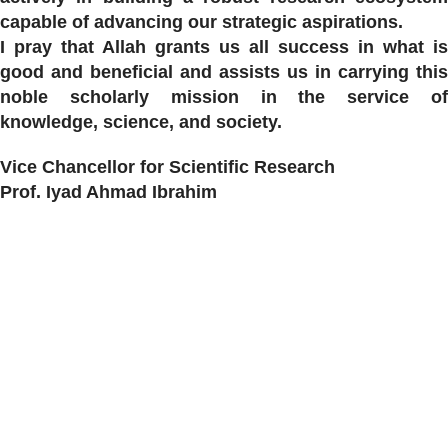
capable of advancing our strategic aspirations.
I pray that Allah grants us all success in what is
good and beneficial and assists us in carrying this
noble scholarly mission in the service of
knowledge, science, and society.
Vice Chancellor for Scientific Research
Prof. Iyad Ahmad Ibrahim