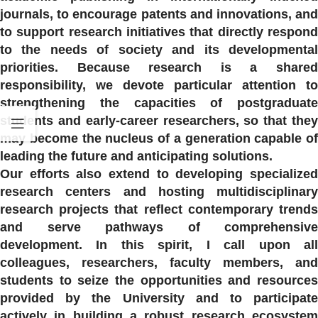
journals, to encourage patents and innovations, and
to support research initiatives that directly respond
to the needs of society and its developmental
priorities. Because research is a shared
responsibility, we devote particular attention to
strengthening the capacities of postgraduate
students and early-career researchers, so that they
may become the nucleus of a generation capable of
leading the future and anticipating solutions.
Our efforts also extend to developing specialized
research centers and hosting multidisciplinary
research projects that reflect contemporary trends
and serve pathways of comprehensive
development. In this spirit, I call upon all
colleagues, researchers, faculty members, and
students to seize the opportunities and resources
provided by the University and to participate
actively in building a robust research ecosystem