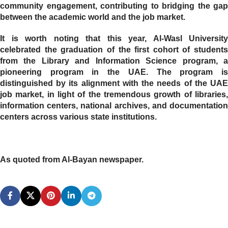
community engagement, contributing to bridging the gap
between the academic world and the job market.
It is worth noting that this year, Al-Wasl University
celebrated the graduation of the first cohort of students
from the Library and Information Science program, a
pioneering program in the UAE. The program is
distinguished by its alignment with the needs of the UAE
job market, in light of the tremendous growth of libraries,
information centers, national archives, and documentation
centers across various state institutions.
As quoted from Al-Bayan newspaper.