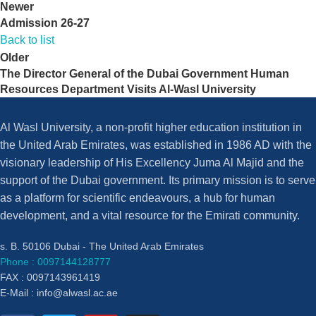
Newer
Admission 26-27
Back to list
Older
The Director General of the Dubai Government Human
Resources Department Visits Al-Wasl University
Al Wasl University, a non-profit higher education institution in
the United Arab Emirates, was established in 1986 AD with the
visionary leadership of His Excellency Juma Al Majid and the
support of the Dubai government. Its primary mission is to serve
as a platform for scientific endeavours, a hub for human
development, and a vital resource for the Emirati community.
s. B. 50106 Dubai - The United Arab Emirates
Phone : 0097144128777
FAX : 0097143961419
E-Mail :
info@alwasl.ac.ae