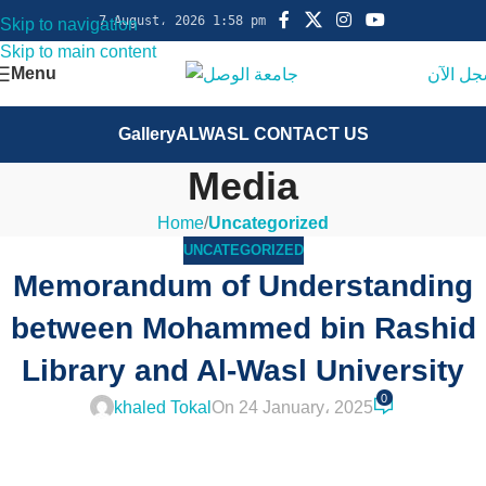
7 August، 2026 1:58 pm
Skip to navigation
Skip to main content
Menu
سجل ال
Gallery
ALWASL CONTACT US
Media
Home
/
Uncategorized
UNCATEGORIZED
Memorandum of Understanding
between Mohammed bin Rashid
Library and Al-Wasl University
0
khaled Tokal
On 24 January، 2025