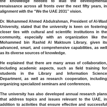
the knowledge needed to lead the developmental
renaissance across all fronts over the next fifty years, in
alignment with the “We the UAE 2031” vision.
Dr. Mohammed Ahmed Abdulrahman, President of Al-Wasl
University, stated that the university is keen on fostering
closer ties with cultural and scientific institutions in the
community, especially with an organization like the
Mohammed bin Rashid Al Maktoum Library, given its
advanced, smart, and comprehensive capabilities, as well
as its diverse sources of knowledge.
He explained that there are many areas of collaboration,
including academic aspects, such as field training for
students in the Library and Information Science
Department, as well as research cooperation, including
organizing specialized seminars and conferences.
The university has also developed annual research plans
that address topics and issues relevant to the UAE, in
addition to activities that ensure effective and successful