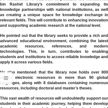
bin Rashid Library’s commitment to expanding its
knowledge partnerships with national institutions, as well
as creating a unique space for knowledge exchange in
relevant fields. This will contribute to enhancing innovation
and supporting academic research at the national level.
He pointed out that the library seeks to provide a rich and
advanced educational environment, combining the latest
academic resources, references, and modern
technologies. This, in turn, contributes to enabling
students and institutions to access reliable knowledge and
apply it across various fields.
He also mentioned that the library now holds over 800
million electronic resources in more than 90 global
languages, along with 8 databases containing numerous
resources, including doctoral and master’s theses.
This vast wealth of resources will undoubtedly support our
students in their academic journey, helping them develop