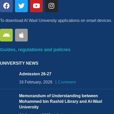
To download Al Wasl University applications on smart devices
Guides, regulations and policies
UNIVERSITY NEWS
Admission 26-27
16 February، 2026
1 Comment
Memorandum of Understanding between
Mohammed bin Rashid Library and Al-Wasl
University