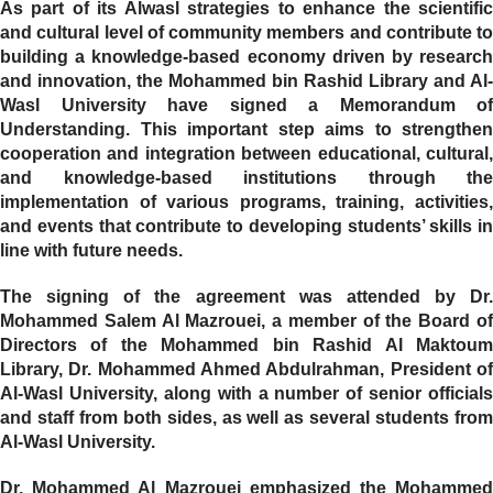
As part of its Alwasl strategies to enhance the scientific
and cultural level of community members and contribute to
building a knowledge-based economy driven by research
and innovation, the Mohammed bin Rashid Library and Al-
Wasl University have signed a Memorandum of
Understanding. This important step aims to strengthen
cooperation and integration between educational, cultural,
and knowledge-based institutions through the
implementation of various programs, training, activities,
and events that contribute to developing students’ skills in
line with future needs.
The signing of the agreement was attended by Dr.
Mohammed Salem Al Mazrouei, a member of the Board of
Directors of the Mohammed bin Rashid Al Maktoum
Library, Dr. Mohammed Ahmed Abdulrahman, President of
Al-Wasl University, along with a number of senior officials
and staff from both sides, as well as several students from
Al-Wasl University.
Dr. Mohammed Al Mazrouei emphasized the Mohammed