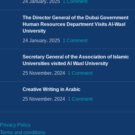
24 January، 2025
1 Comment
The Director General of the Dubai Government
Human Resources Department Visits Al-Wasl
University
24 January، 2025
1 Comment
Secretary General of the Association of Islamic
Universities visited Al Wasl University
25 November، 2024
1 Comment
Creative Writing in Arabic
25 November، 2024
1 Comment
Privacy Policy
Terms and conditions