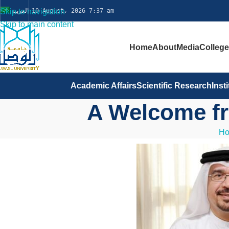
Skip to navigation
العربية
10 August، 2026 7:37 am
Skip to main content
Home
About
Media
Colleg
Academic Affairs
Scientific Research
Inst
A Welcome fr
H