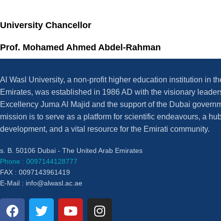
University
Chancellor
Prof. Mohamed Ahmed Abdel-Rahman
Al Wasl University, a non-profit higher education institution in t
Emirates, was established in 1986 AD with the visionary leader
Excellency Juma Al Majid and the support of the Dubai governme
mission is to serve as a platform for scientific endeavours, a h
development, and a vital resource for the Emirati community.
s. B. 50106 Dubai - The United Arab Emirates
Phone : 0097144128777
FAX : 0097143961419
E-Mail :
info@alwasl.ac.ae