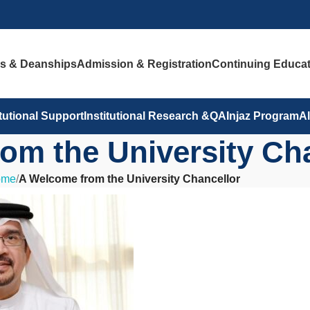
es & Deanships
Admission & Registration
Continuing Educat
itutional Support
Institutional Research &QA
Injaz Program
A
om the University Ch
ome
/
A Welcome from the University Chancellor