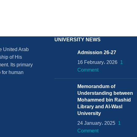
UNIVERSITY NEWS
he United Arab
Admission 26-27
ship of His
16 February، 2026
1
nt. Its primary
Comment
ub for human
Memorandum of
Understanding between
Mohammed bin Rashid
Library and Al-Wasl
University
24 January، 2025
1
Comment