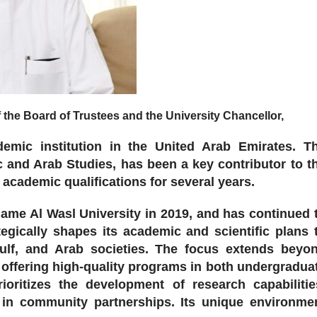
e Board of Trustees and the University Chancellor,
emic institution in the United Arab Emirates. T
c and Arab Studies, has been a key contributor to t
cademic qualifications for several years.
 name Al Wasl University in 2019, and has continued 
egically shapes its academic and scientific plans 
Gulf, and Arab societies. The focus extends beyo
n offering high-quality programs in both undergradua
ioritizes the development of research capabilitie
g in community partnerships. Its unique environme