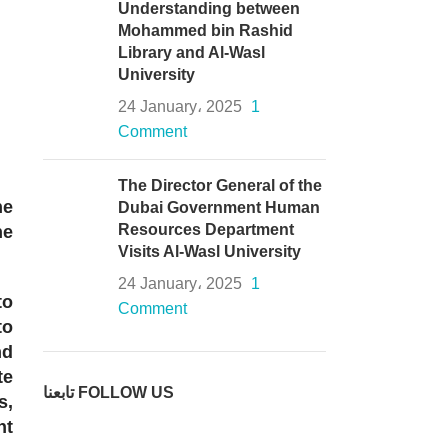
Understanding between
Mohammed bin Rashid
Library and Al-Wasl
University
24 January، 2025
1
Comment
The Director General of the
he
Dubai Government Human
Resources Department
he
Visits Al-Wasl University
24 January، 2025
1
to
Comment
to
nd
te
تابعنا FOLLOW US
s,
nt