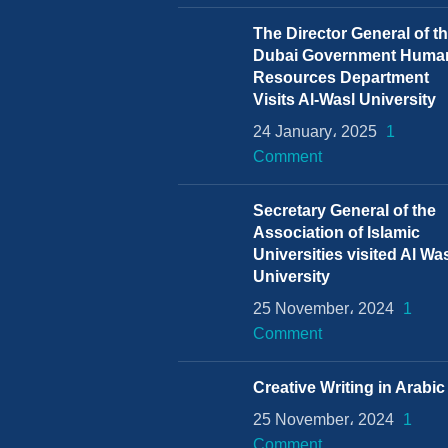
The Director General of t
Dubai Government Huma
Resources Department
Visits Al-Wasl University
24 January، 2025
1
Comment
Secretary General of the
Association of Islamic
Universities visited Al Wa
University
25 November، 2024
1
Comment
Creative Writing in Arabic
25 November، 2024
1
Comment