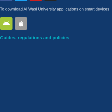
To download Al Wasl University applications on smart devices
Guides, regulations and policies