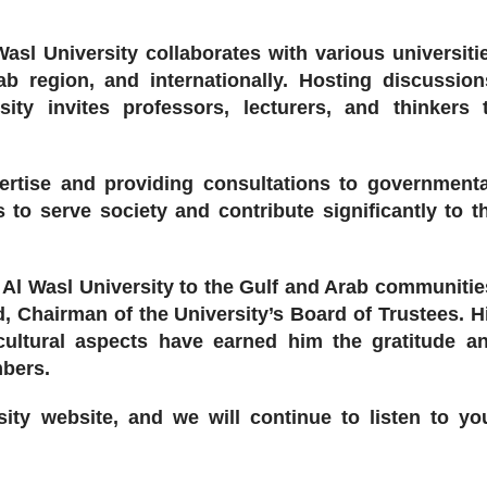
 Wasl University collaborates with various universiti
ab region, and internationally. Hosting discussion
sity invites professors, lecturers, and thinkers 
pertise and providing consultations to governmenta
s to serve society and contribute significantly to t
Al Wasl University to the Gulf and Arab communitie
d, Chairman of the University’s Board of Trustees. H
 cultural aspects have earned him the gratitude a
mbers.
sity website, and we will continue to listen to yo