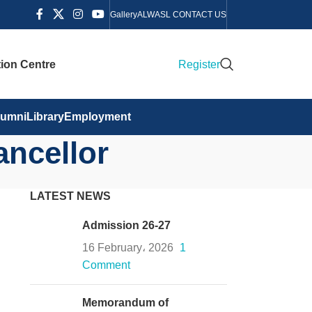
Gallery
ALWASL CONTACT US
ion Centre
Register
lumni
Library
Employment
ancellor
LATEST NEWS
Admission 26-27
16 February، 2026
1
Comment
Memorandum of