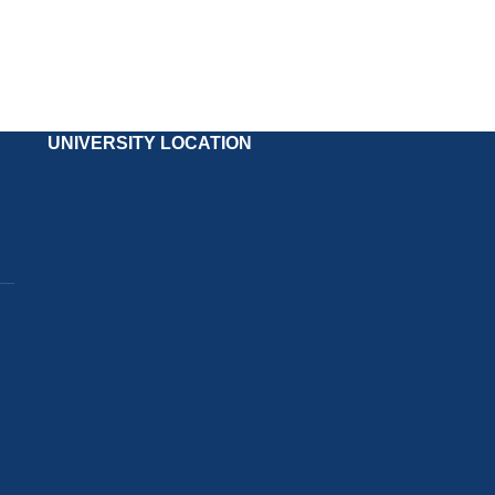
UNIVERSITY LOCATION