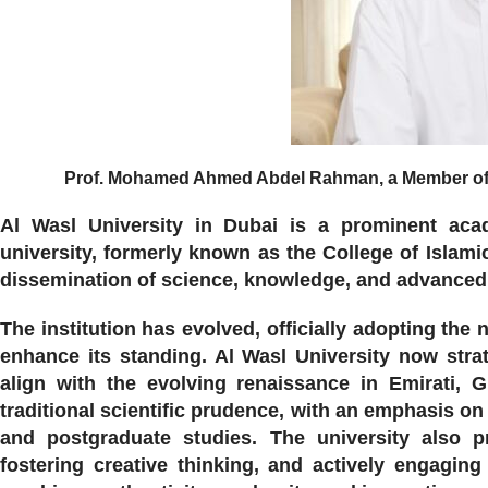
Prof. Mohamed Ahmed Abdel Rahman, a Member of th
Al Wasl University in Dubai is a prominent acad
university, formerly known as the College of Islami
dissemination of science, knowledge, and advanced a
The institution has evolved, officially adopting the
enhance its standing. Al Wasl University now strat
align with the evolving renaissance in Emirati, 
traditional scientific prudence, with an emphasis o
and postgraduate studies. The university also pr
fostering creative thinking, and actively engagin