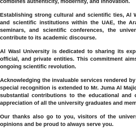
combines authenticity, modernity, and innovation.
Establishing strong cultural and scientific ties, Al
and scientific institutions within the UAE, the Ar
seminars, and scientific conferences, the univer
contribute to its academic discourse.
Al Wasl University is dedicated to sharing its ex
official, and private entities. This commitment aim
ongoing scientific revolution.
Acknowledging the invaluable services rendered by 
special recognition is extended to Mr. Juma Al Maji
substantial contributions to the educational and
appreciation of all the university graduates and me
Our thanks also go to you, visitors of the univer
opinions and be proud to always serve you.